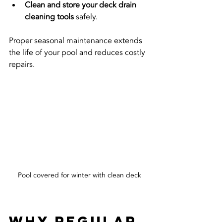
Clean and store your deck drain 
cleaning tools
 safely.
Proper seasonal maintenance extends 
the life of your pool and reduces costly 
repairs.
Pool covered for winter with clean deck
Why Regular 