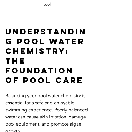
tool
Understandin
g Pool Water 
Chemistry: 
The 
Foundation 
of Pool Care
Balancing your pool water chemistry is 
essential for a safe and enjoyable 
swimming experience. Poorly balanced 
water can cause skin irritation, damage 
pool equipment, and promote algae 
growth.