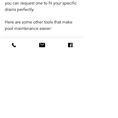
you can request one to fit your specific 
drains perfectly.
Here are some other tools that make 
pool maintenance easier:
Automatic pool cleaners
 for 
vacuuming debris.
Robotic pool brushes
 to scrub 
walls and floors.
Water testing kits
 for quick 
chemical checks.
Leaf nets and skimmers
 for surface 
cleaning.
Using these tools regularly keeps your 
pool inviting and your deck safe.