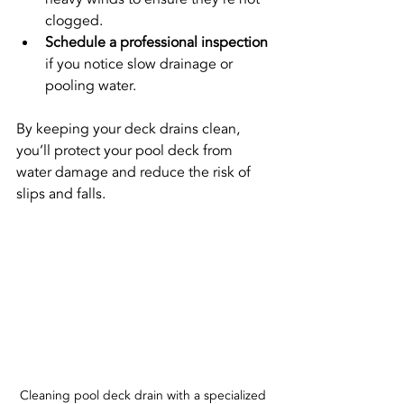
clogged.
Schedule a professional inspection
if you notice slow drainage or 
pooling water.
By keeping your deck drains clean, 
you’ll protect your pool deck from 
water damage and reduce the risk of 
slips and falls.
Cleaning pool deck drain with a specialized 