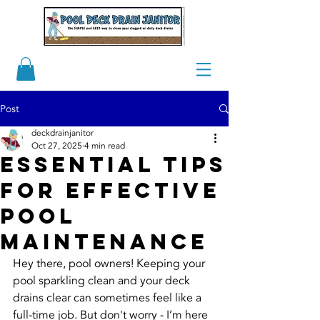
Post
deckdrainjanitor
Oct 27, 2025
4 min read
Essential Tips
for Effective
Pool
Maintenance
Hey there, pool owners! Keeping your 
pool sparkling clean and your deck 
drains clear can sometimes feel like a 
full-time job. But don't worry - I’m here 