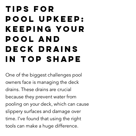
Tips for 
Pool Upkeep: 
Keeping Your 
Pool and 
Deck Drains 
in Top Shape
One of the biggest challenges pool 
owners face is managing the deck 
drains. These drains are crucial 
because they prevent water from 
pooling on your deck, which can cause 
slippery surfaces and damage over 
time. I’ve found that using the right 
tools can make a huge difference.