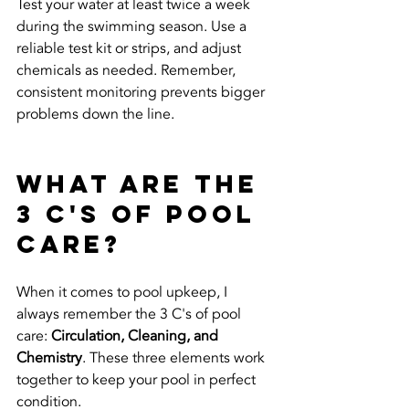
Test your water at least twice a week 
during the swimming season. Use a 
reliable test kit or strips, and adjust 
chemicals as needed. Remember, 
consistent monitoring prevents bigger 
problems down the line.
What are the 
3 C's of Pool 
Care?
When it comes to pool upkeep, I 
always remember the 3 C's of pool 
care: 
Circulation, Cleaning, and 
Chemistry
. These three elements work 
together to keep your pool in perfect 
condition.