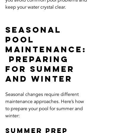
keep your water crystal clear.
Seasonal 
Pool 
Maintenance:
 Preparing 
for Summer 
and Winter
Seasonal changes require different 
maintenance approaches. Here’s how 
to prepare your pool for summer and 
winter:
Summer Prep