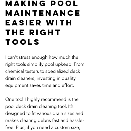
Making Pool 
Maintenance 
Easier with 
the Right 
Tools
I can’t stress enough how much the 
right tools simplify pool upkeep. From 
chemical testers to specialized deck 
drain cleaners, investing in quality 
equipment saves time and effort.
One tool I highly recommend is the 
pool deck drain cleaning tool. It’s 
designed to fit various drain sizes and 
makes clearing debris fast and hassle-
free. Plus, if you need a custom size, 