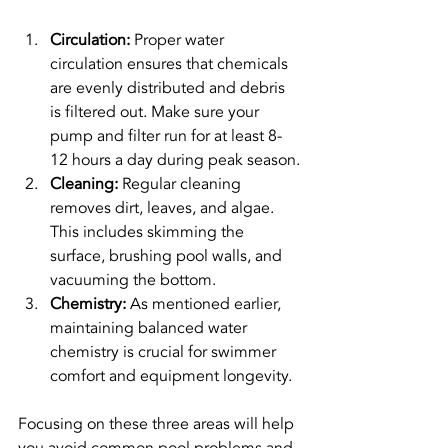
Circulation:
 Proper water 
circulation ensures that chemicals 
are evenly distributed and debris 
is filtered out. Make sure your 
pump and filter run for at least 8-
12 hours a day during peak season.
Cleaning:
 Regular cleaning 
removes dirt, leaves, and algae. 
This includes skimming the 
surface, brushing pool walls, and 
vacuuming the bottom.
Chemistry:
 As mentioned earlier, 
maintaining balanced water 
chemistry is crucial for swimmer 
comfort and equipment longevity.
Focusing on these three areas will help 
you avoid common pool problems and 