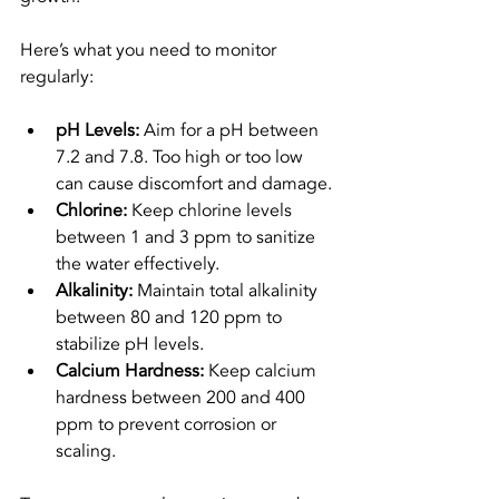
Here’s what you need to monitor 
regularly:
pH Levels:
 Aim for a pH between 
7.2 and 7.8. Too high or too low 
can cause discomfort and damage.
Chlorine:
 Keep chlorine levels 
between 1 and 3 ppm to sanitize 
the water effectively.
Alkalinity:
 Maintain total alkalinity 
between 80 and 120 ppm to 
stabilize pH levels.
Calcium Hardness:
 Keep calcium 
hardness between 200 and 400 
ppm to prevent corrosion or 
scaling.