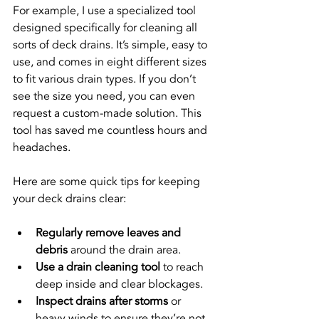
For example, I use a specialized tool 
designed specifically for cleaning all 
sorts of deck drains. It’s simple, easy to 
use, and comes in eight different sizes 
to fit various drain types. If you don’t 
see the size you need, you can even 
request a custom-made solution. This 
tool has saved me countless hours and 
headaches.
Here are some quick tips for keeping 
your deck drains clear:
Regularly remove leaves and 
debris
 around the drain area.
Use a drain cleaning tool
 to reach 
deep inside and clear blockages.
Inspect drains after storms
 or 
heavy winds to ensure they’re not 