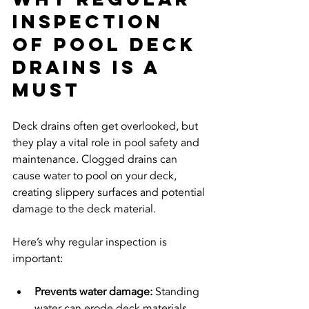
Inspection 
of Pool Deck 
Drains is a 
Must
Deck drains often get overlooked, but 
they play a vital role in pool safety and 
maintenance. Clogged drains can 
cause water to pool on your deck, 
creating slippery surfaces and potential 
damage to the deck material.
Here’s why regular inspection is 
important:
Prevents water damage:
 Standing 
water can erode deck materials 