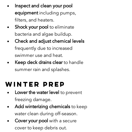
Inspect and clean your pool 
equipment
 including pumps, 
filters, and heaters.
Shock your pool
 to eliminate 
bacteria and algae buildup.
Check and adjust chemical levels
frequently due to increased 
swimmer use and heat.
Keep deck drains clear
 to handle 
summer rain and splashes.
Winter Prep
Lower the water level
 to prevent 
freezing damage.
Add winterizing chemicals
 to keep 
water clean during off-season.
Cover your pool
 with a secure 
cover to keep debris out.