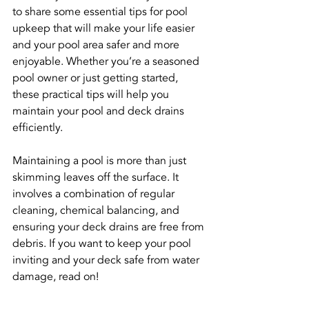
to share some essential tips for pool 
upkeep that will make your life easier 
and your pool area safer and more 
enjoyable. Whether you’re a seasoned 
pool owner or just getting started, 
these practical tips will help you 
maintain your pool and deck drains 
efficiently.
Maintaining a pool is more than just 
skimming leaves off the surface. It 
involves a combination of regular 
cleaning, chemical balancing, and 
ensuring your deck drains are free from 
debris. If you want to keep your pool 
inviting and your deck safe from water 
damage, read on!