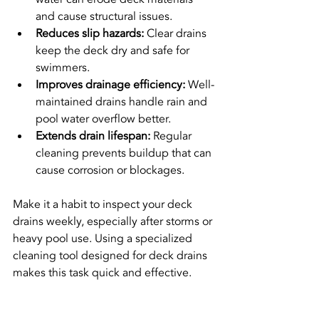
and cause structural issues.
Reduces slip hazards:
 Clear drains 
keep the deck dry and safe for 
swimmers.
Improves drainage efficiency:
 Well-
maintained drains handle rain and 
pool water overflow better.
Extends drain lifespan:
 Regular 
cleaning prevents buildup that can 
cause corrosion or blockages.
Make it a habit to inspect your deck 
drains weekly, especially after storms or 
heavy pool use. Using a specialized 
cleaning tool designed for deck drains 
makes this task quick and effective.