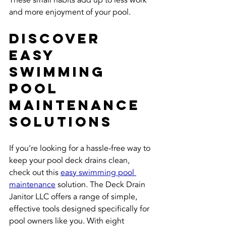
and more enjoyment of your pool.
Discover 
Easy 
Swimming 
Pool 
Maintenance 
Solutions
If you’re looking for a hassle-free way to 
keep your pool deck drains clean, 
check out this 
easy swimming pool 
maintenance
 solution. The Deck Drain 
Janitor LLC offers a range of simple, 
effective tools designed specifically for 
pool owners like you. With eight 