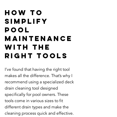
How to 
Simplify 
Pool 
Maintenance 
with the 
Right Tools
I’ve found that having the right tool 
makes all the difference. That’s why I 
recommend using a specialized deck 
drain cleaning tool designed 
specifically for pool owners. These 
tools come in various sizes to fit 
different drain types and make the 
cleaning process quick and effective.