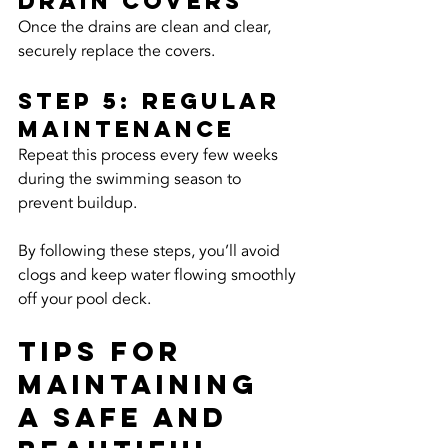
Drain Covers
Once the drains are clean and clear, 
securely replace the covers.
Step 5: Regular 
Maintenance
Repeat this process every few weeks 
during the swimming season to 
prevent buildup.
By following these steps, you’ll avoid 
clogs and keep water flowing smoothly 
off your pool deck.
Tips for 
Maintaining 
a Safe and 