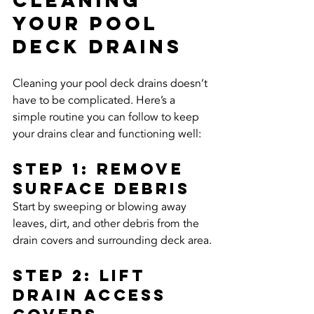
Your Pool 
Deck Drains
Cleaning your pool deck drains doesn’t 
have to be complicated. Here’s a 
simple routine you can follow to keep 
your drains clear and functioning well:
Step 1: Remove 
Surface Debris
Start by sweeping or blowing away 
leaves, dirt, and other debris from the 
drain covers and surrounding deck area.
Step 2: Lift 
Drain access 