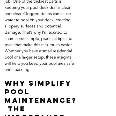
job. One of the trickiest parts is 
keeping your pool deck drains clean 
and clear. Clogged drains can cause 
water to pool on your deck, creating 
slippery surfaces and potential 
damage. That’s why I’m excited to 
share some simple, practical tips and 
tools that make this task much easier. 
Whether you have a small residential 
pool or a larger setup, these insights 
will help you keep your pool area safe 
and sparkling.
Why Simplify 
Pool 
Maintenance?
 The 