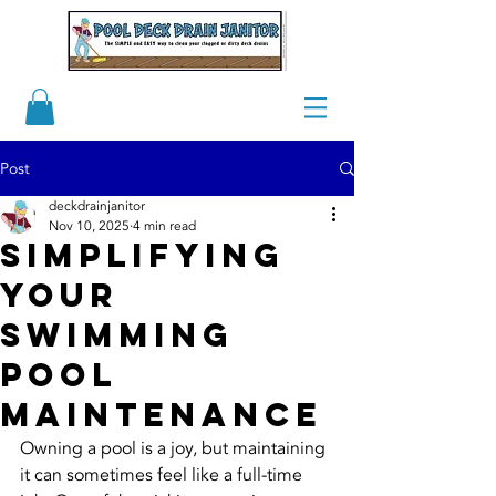
Post
deckdrainjanitor
Nov 10, 2025
4 min read
Simplifying
Your
Swimming
Pool
Maintenance
Owning a pool is a joy, but maintaining 
it can sometimes feel like a full-time 