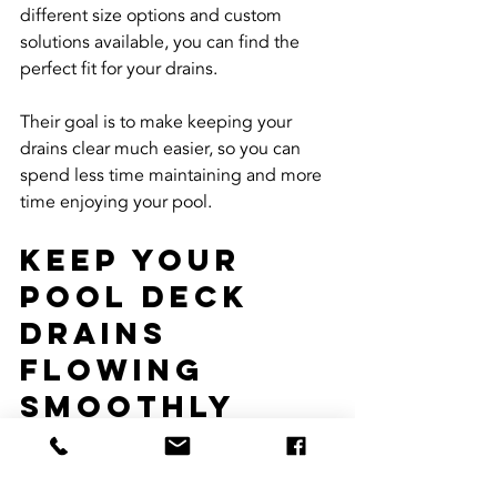
different size options and custom 
solutions available, you can find the 
perfect fit for your drains.
Their goal is to make keeping your 
drains clear much easier, so you can 
spend less time maintaining and more 
time enjoying your pool.
Keep Your 
Pool Deck 
Drains 
Flowing 
Smoothly 
Year-Round