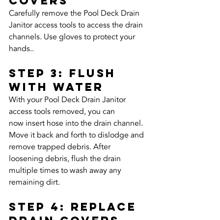
Covers
Carefully remove the Pool Deck Drain 
Janitor access tools to access the drain 
channels. Use gloves to protect your 
hands..
Step 3: Flush 
with Water
With your Pool Deck Drain Janitor 
access tools removed, you can 
now insert hose into the drain channel. 
Move it back and forth to dislodge and 
remove trapped debris. After 
loosening debris, flush the drain 
multiple times to wash away any 
remaining dirt.
Step 4: Replace 