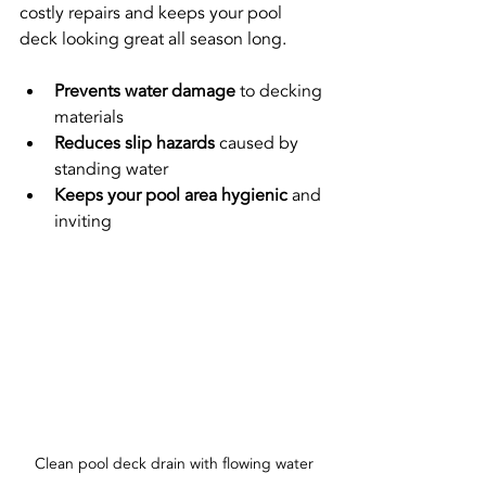
costly repairs and keeps your pool 
deck looking great all season long.
Prevents water damage
 to decking 
materials
Reduces slip hazards
 caused by 
standing water
Keeps your pool area hygienic
 and 
inviting
Clean pool deck drain with flowing water