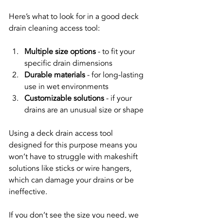
Here’s what to look for in a good deck 
drain cleaning access tool:
Multiple size options
 - to fit your 
specific drain dimensions
Durable materials
 - for long-lasting 
use in wet environments
Customizable solutions
 - if your 
drains are an unusual size or shape
Using a deck drain access tool 
designed for this purpose means you 
won’t have to struggle with makeshift 
solutions like sticks or wire hangers, 
which can damage your drains or be 
ineffective.
If you don’t see the size you need, we 