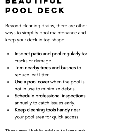
Beautiful 
Pool Deck
Beyond cleaning drains, there are other 
ways to simplify pool maintenance and 
keep your deck in top shape:
Inspect patio and pool regularly
 for 
cracks or damage.
Trim nearby trees and bushes
 to 
reduce leaf litter.
Use a pool cover
 when the pool is 
not in use to minimize debris.
Schedule professional inspections
annually to catch issues early.
Keep cleaning tools handy
 near 
your pool area for quick access.
These small habits add up to less work 