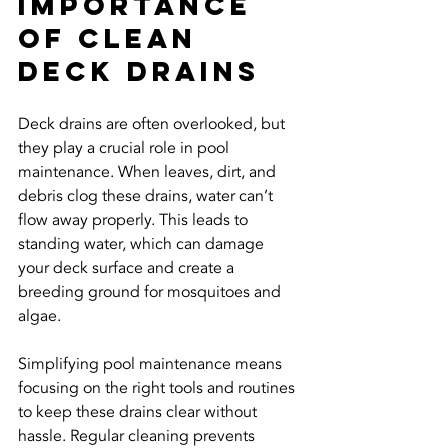
Importance 
of Clean 
Deck Drains
Deck drains are often overlooked, but 
they play a crucial role in pool 
maintenance. When leaves, dirt, and 
debris clog these drains, water can’t 
flow away properly. This leads to 
standing water, which can damage 
your deck surface and create a 
breeding ground for mosquitoes and 
algae.
Simplifying pool maintenance means 
focusing on the right tools and routines 
to keep these drains clear without 
hassle. Regular cleaning prevents 