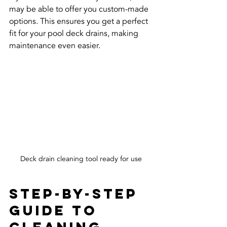
may be able to offer you custom-made 
options. This ensures you get a perfect 
fit for your pool deck drains, making 
maintenance even easier.
Deck drain cleaning tool ready for use
Step-by-Step 
Guide to 
Cleaning 