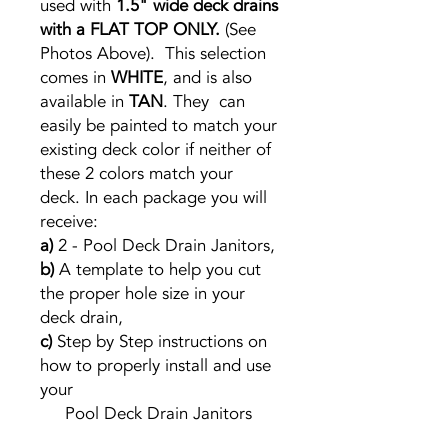
used with
1.5" wide deck drains
with a FLAT TOP ONLY.
(See
Photos Above). This selection
comes in
WHITE
, and is also
available in
TAN
. They can
easily be painted to match your
existing deck color if neither of
these 2 colors match your
deck. In each package you will
receive:
a)
2 - Pool Deck Drain Janitors,
b)
A template to help you cut
the proper hole size in your
deck drain,
c)
Step by Step instructions on
how to properly install and use
your
Pool Deck Drain Janitors