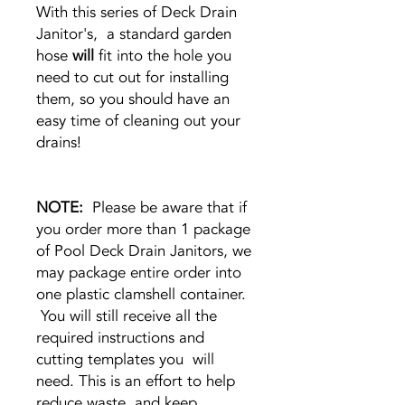
With this series of Deck Drain
Janitor's, a standard garden
hose
will
fit into the hole you
need to cut out for installing
them, so you should have an
easy time of cleaning out your
drains!
NOTE:
Please be aware that if
you order more than 1 package
of Pool Deck Drain Janitors, we
may package entire order into
one plastic clamshell container.
You will still receive all the
required instructions and
cutting templates you will
need. This is an effort to help
reduce waste, and keep