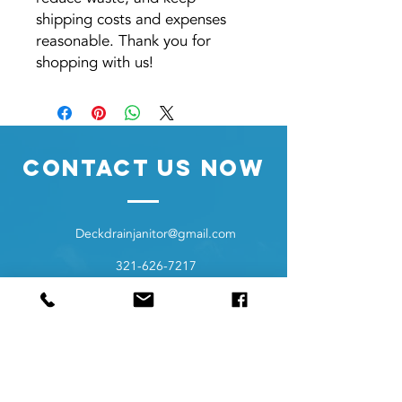
shipping costs and expenses
reasonable. Thank you for
shopping with us!
Contact Us Now
Deckdrainjanitor@gmail.com
321-626-7217
8110 Pine Ridge Trl
Sebastian Florida 32976