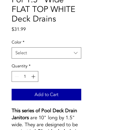
FLAT TOP WHITE
Deck Drains
Price
$31.99
Color
*
Select
Quantity
*
Add to Cart
This series of Pool Deck Drain
Janitors
are 10" long by 1.5"
wide. They are designed to be