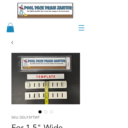
SKU: DDJ15FTWT
For 1.5" Wide