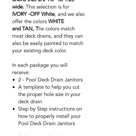
wide.
This selection is for
IVORY -OFF
White
, and we also
offer the colors
WHITE
and
TAN, T
he colors match
most deck drains, and they can
also be easily painted to match
your existing deck color.
In each package you will
receive:
2 - Pool Deck Drain Janitors
A template to help you cut
the proper hole size in your
deck drain
Step by Step instructions on
how to properly install your
Pool Deck Drain Janitors