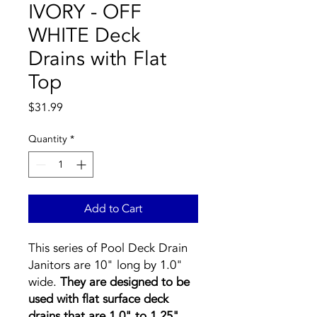
IVORY - OFF
WHITE Deck
Drains with Flat
Top
Price
$31.99
Quantity
*
Add to Cart
This series of Pool Deck Drain
Janitors are 10" long by 1.0"
wide.
They are designed to be
used with flat surface deck
drains that are 1.0" to 1.25"