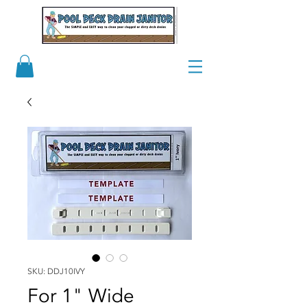
SKU: DDJ10IVY
For 1" Wide