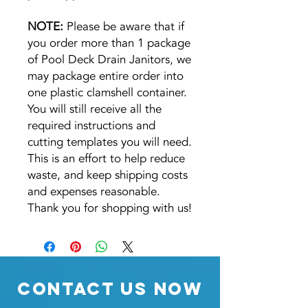
NOTE:
Please be aware that if
you order more than 1 package
of Pool Deck Drain Janitors, we
may package entire order into
one plastic clamshell container.
You will still receive all the
required instructions and
cutting templates you will need.
This is an effort to help reduce
waste, and keep shipping costs
and expenses reasonable.
Thank you for shopping with us!
Contact Us Now