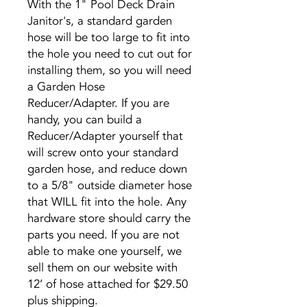
With the 1" Pool Deck Drain
Janitor's, a standard garden
hose will be too large to fit into
the hole you need to cut out for
installing them, so you will need
a Garden Hose
Reducer/Adapter. If you are
handy, you can build a
Reducer/Adapter yourself that
will screw onto your standard
garden hose, and reduce down
to a 5/8" outside diameter hose
that WILL fit into the hole. Any
hardware store should carry the
parts you need. If you are not
able to make one yourself, we
sell them on our website with
12’ of hose attached for $29.50
plus shipping.